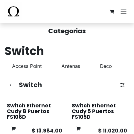
Ir al contenido
Categorias
Switch
Access Point
Antenas
Deco
Switch
Switch Ethernet
Switch Ethernet
Cudy 8 Puertos
Cudy 5 Puertos
FS108D
FS105D
$
13.984,00
$
11.020,00