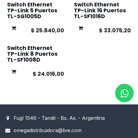
Switch Ethernet
Switch Ethernet
TP-Link 5 Puertos
TP-Link 16 Puertos
TL-SG1005D
TL-SF1016D
$
25.840,00
$
33.075,20
Switch Ethernet
TP-Link 8 Puertos
TL-SF1008D
$
24.016,00
Fugl 1546 - Tandil - Bs. As. - Argentina
omegadistribuidora@live.com