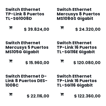
Switch Ethernet
Switch Ethernet
TP-Link 8 Puertos
Mercusys 8 Puertos
TL-SG1008D
MS108GS Gigabit
$
39.824,00
$
24.320,00
Switch Ethernet
Switch Ethernet
Mercusys 5 Puertos
TP-Link 16 Puertos
MS105G Gigabit
TL-SG116E Gigabit
$
15.960,00
$
120.080,00
Switch Ethernet D-
Switch Ethernet
Link 8 Puertos DES-
TP-Link 16 Puertos
1008C
TL-SG116 Gigabit
$
22.116,00
$
122.360,00