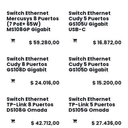
Switch Ethernet
Switch Ethernet
Mercusys 8 Puertos
Cudy 5 Puertos
(7 PoE+ 65W)
GS105U Gigabit
MS108GP Gigabit
USB-C
$
59.280,00
$
16.872,00
Switch Ethernet
Switch Ethernet
Cudy 8 Puertos
Cudy 5 Puertos
GS108D Gigabit
GS105D Gigabit
$
24.016,00
$
15.200,00
Switch Ethernet
Switch Ethernet
TP-Link 8 Puertos
TP-Link 5 Puertos
DS108G Omada
DS105G Omada
$
42.712,00
$
27.436,00